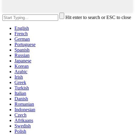
Hit enter to search or ESC to close
English
French
German
Portuguese
Spanish
Russian
Japanese
Korean
Arabic
Irish
Greek
Turkish
Italian
Danish
Romanian
Indonesian
Czech
Afrikaans
Swedish
Polish