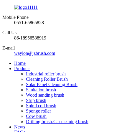
Mobile Phone
0551-65865828
Call Us
86-18956588919
E-mail
waylon@jzbrush.com
Home
Products
Industrial roller brush
Cleaning Roller Brush
Solar Panel Cleaning Brush
Sanitation brush
Wood sanding brush
Strip brush
Spiral coil brush
Sponge roller
Cow brush
Drilling brush-Car cleaning brush
News