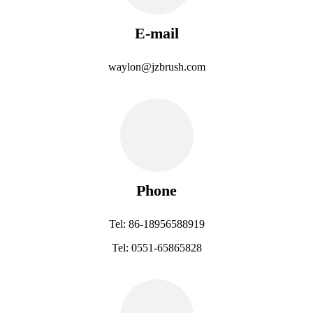
E-mail
waylon@jzbrush.com
Phone
Tel: 86-18956588919
Tel: 0551-65865828