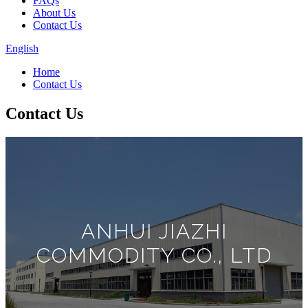
FAQs
About Us
Contact Us
English
Home
Contact Us
Contact Us
ANHUI JIAZHI
COMMODITY CO., LTD