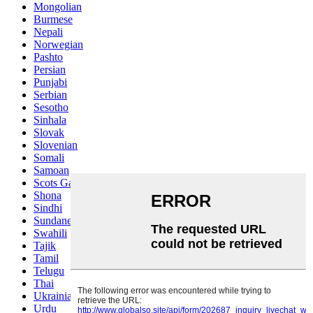
Mongolian
Burmese
Nepali
Norwegian
Pashto
Persian
Punjabi
Serbian
Sesotho
Sinhala
Slovak
Slovenian
Somali
Samoan
Scots Gaelic
Shona
Sindhi
Sundanese
Swahili
Tajik
Tamil
Telugu
Thai
Ukrainian
Urdu