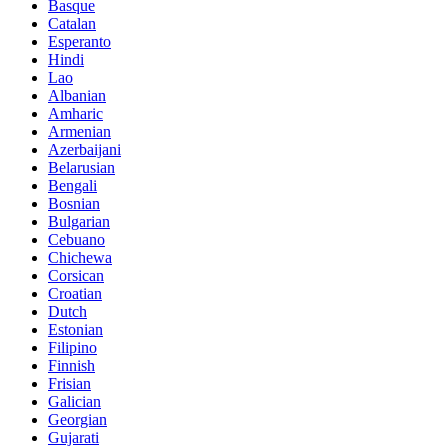
Basque
Catalan
Esperanto
Hindi
Lao
Albanian
Amharic
Armenian
Azerbaijani
Belarusian
Bengali
Bosnian
Bulgarian
Cebuano
Chichewa
Corsican
Croatian
Dutch
Estonian
Filipino
Finnish
Frisian
Galician
Georgian
Gujarati