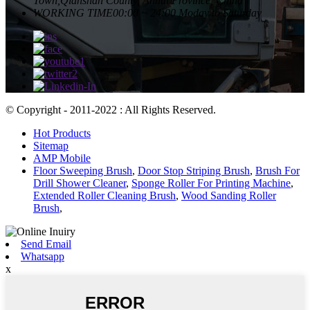
Town,Qianshan County, Anhui Province, China
WORKING TIME
00:00 ~ 24:00 Moday to Saturday
© Copyright - 2011-2022 : All Rights Reserved.
Hot Products
Sitemap
AMP Mobile
Floor Sweeping Brush
,
Door Stop Striping Brush
,
Brush For
Drill Shower Cleaner
,
Sponge Roller For Printing Machine
,
Extended Roller Cleaning Brush
,
Wood Sanding Roller
Brush
,
Send Email
Whatsapp
x