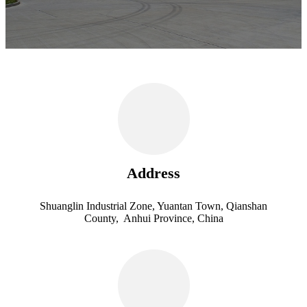
Address
Shuanglin Industrial Zone, Yuantan Town, Qianshan
County, Anhui Province, China