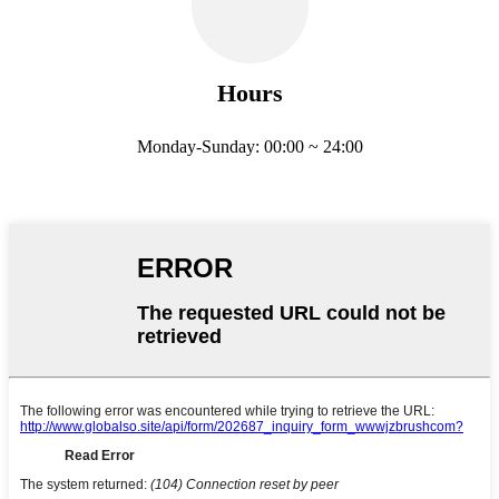
Hours
Monday-Sunday: 00:00 ~ 24:00