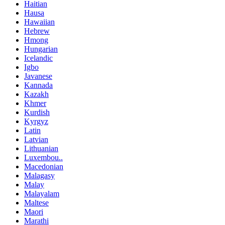
Haitian
Hausa
Hawaiian
Hebrew
Hmong
Hungarian
Icelandic
Igbo
Javanese
Kannada
Kazakh
Khmer
Kurdish
Kyrgyz
Latin
Latvian
Lithuanian
Luxembou..
Macedonian
Malagasy
Malay
Malayalam
Maltese
Maori
Marathi