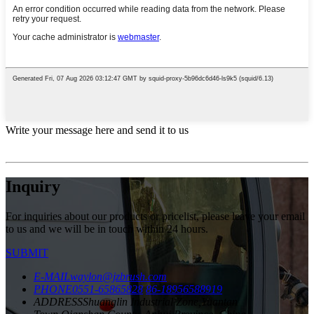
Write your message here and send it to us
Inquiry
For inquiries about our products or pricelist, please leave your email
to us and we will be in touch within 24 hours.
SUBMIT
E-MAIL
waylon@jzbrush.com
PHONE
0551-65865828
86-18956588919
ADDRESS
Shuanglin Industrial Zone,Yuantan